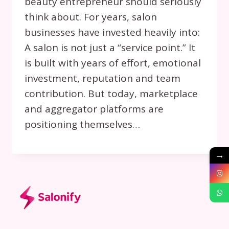
beauty entrepreneur should seriously
think about. For years, salon
businesses have invested heavily into:
A salon is not just a “service point.” It
is built with years of effort, emotional
investment, reputation and team
contribution. But today, marketplace
and aggregator platforms are
positioning themselves…
→