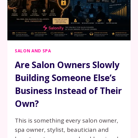
SALON AND SPA
Are Salon Owners Slowly
Building Someone Else’s
Business Instead of Their
Own?
This is something every salon owner,
spa owner, stylist, beautician and