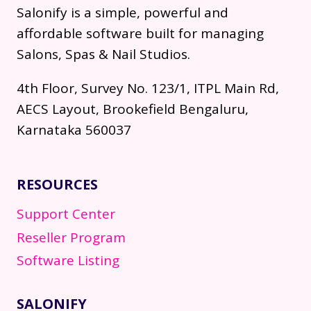
Salonify is a simple, powerful and
affordable software built for managing
Salons, Spas & Nail Studios.
4th Floor, Survey No. 123/1, ITPL Main Rd,
AECS Layout, Brookefield Bengaluru,
Karnataka 560037
RESOURCES
Support Center
Reseller Program
Software Listing
SALONIFY