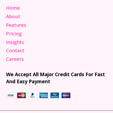
Home
About
Features
Pricing
Insights
Contact
Careers
We Accept All Major Credit Cards For Fast
And Easy Payment