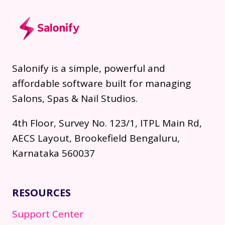
Salonify is a simple, powerful and
affordable software built for managing
Salons, Spas & Nail Studios.
4th Floor, Survey No. 123/1, ITPL Main Rd,
AECS Layout, Brookefield Bengaluru,
Karnataka 560037
RESOURCES
Support Center