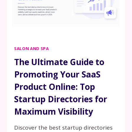
SALON AND SPA
The Ultimate Guide to
Promoting Your SaaS
Product Online: Top
Startup Directories for
Maximum Visibility
Discover the best startup directories