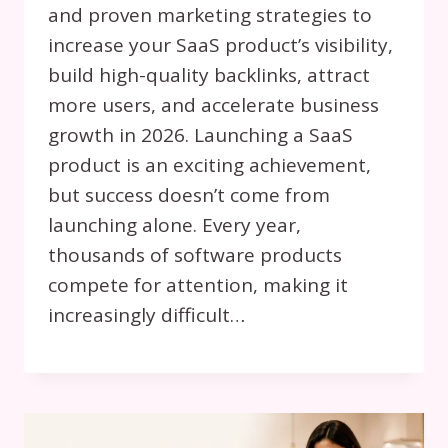
and proven marketing strategies to
increase your SaaS product’s visibility,
build high-quality backlinks, attract
more users, and accelerate business
growth in 2026. Launching a SaaS
product is an exciting achievement,
but success doesn’t come from
launching alone. Every year,
thousands of software products
compete for attention, making it
increasingly difficult…