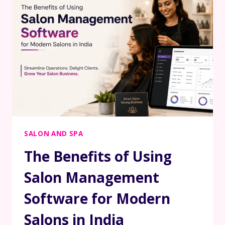
SALON AND SPA
The Benefits of Using
Salon Management
Software for Modern
Salons in India