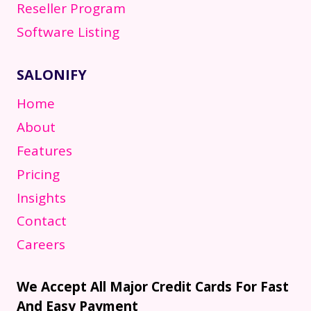
Reseller Program
Software Listing
SALONIFY
Home
About
Features
Pricing
Insights
Contact
Careers
We Accept All Major Credit Cards For Fast
And Easy Payment