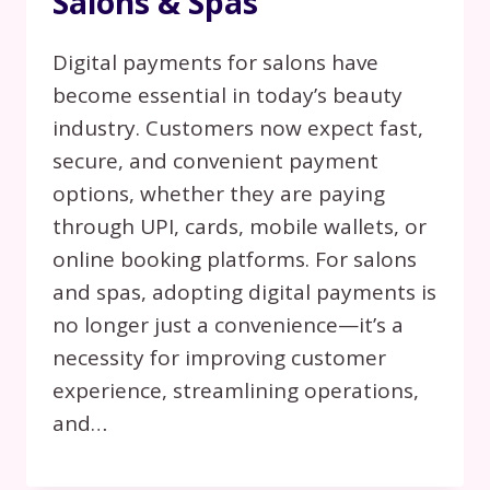
Salons & Spas
Digital payments for salons have
become essential in today’s beauty
industry. Customers now expect fast,
secure, and convenient payment
options, whether they are paying
through UPI, cards, mobile wallets, or
online booking platforms. For salons
and spas, adopting digital payments is
no longer just a convenience—it’s a
necessity for improving customer
experience, streamlining operations,
and…