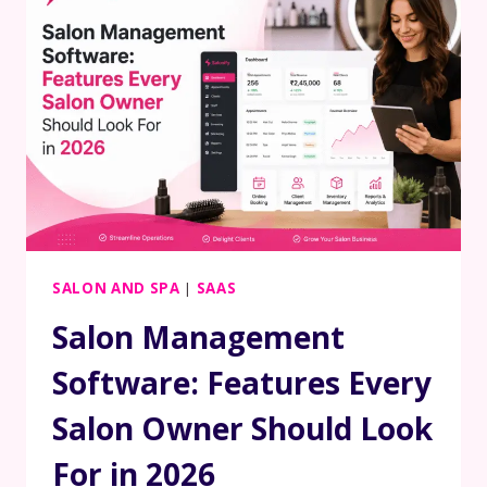
SALON AND SPA
|
SAAS
Salon Management
Software: Features Every
Salon Owner Should Look
For in 2026