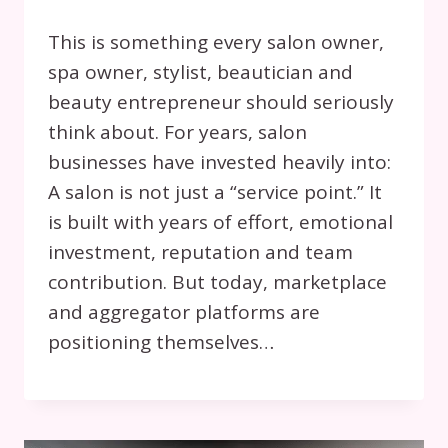
This is something every salon owner,
spa owner, stylist, beautician and
beauty entrepreneur should seriously
think about. For years, salon
businesses have invested heavily into:
A salon is not just a “service point.” It
is built with years of effort, emotional
investment, reputation and team
contribution. But today, marketplace
and aggregator platforms are
positioning themselves…