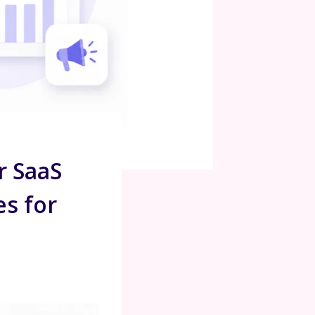
r SaaS
es for