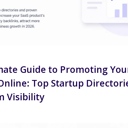
mate Guide to Promoting You
nline: Top Startup Directori
Visibility