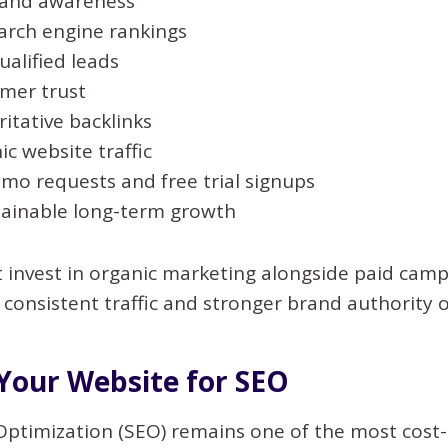
rand awareness
arch engine rankings
alified leads
omer trust
itative backlinks
ic website traffic
mo requests and free trial signups
tainable long-term growth
t invest in organic marketing alongside paid cam
 consistent traffic and stronger brand authority o
Your Website for SEO
Optimization (SEO) remains one of the most cost-