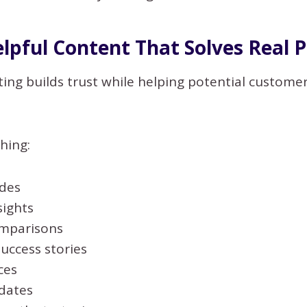
elpful Content That Solves Real 
ng builds trust while helping potential customer
hing:
des
sights
mparisons
uccess stories
ces
dates