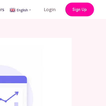
rs
Login
Sign Up
English
▼