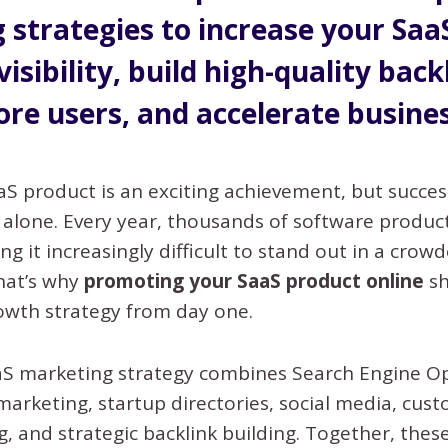
 strategies to increase your Saa
visibility, build high-quality back
ore users, and accelerate busine
aS product is an exciting achievement, but succe
 alone. Every year, thousands of software produc
ng it increasingly difficult to stand out in a crow
hat’s why
promoting your SaaS product online
sh
owth strategy from day one.
aaS marketing strategy combines Search Engine O
marketing, startup directories, social media, cus
, and strategic backlink building. Together, thes