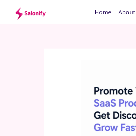
Skip
Home
About
to
content