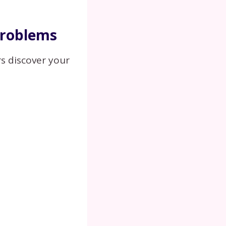
Problems
s discover your