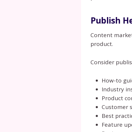
Publish H
Content marketi
product.
Consider publis
How-to gui
Industry in
Product co
Customer s
Best practi
Feature up