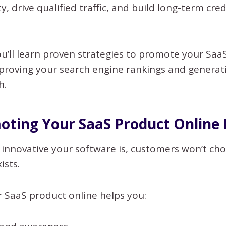
ity, drive qualified traffic, and build long-term cred
you’ll learn proven strategies to promote your Sa
mproving your search engine rankings and generat
h.
ting Your SaaS Product Online
nnovative your software is, customers won’t choo
ists.
 SaaS product online helps you: