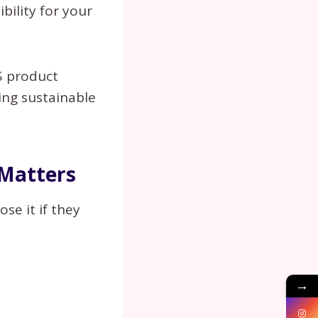
ibility for your
aS product
ing sustainable
 Matters
se it if they
→