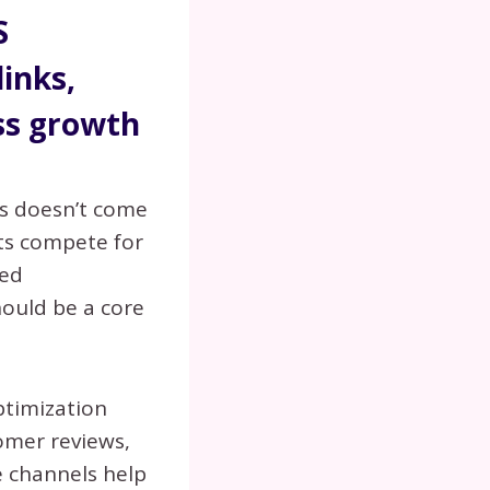
S
links,
ss growth
ss doesn’t come
ts compete for
ded
ould be a core
ptimization
tomer reviews,
e channels help