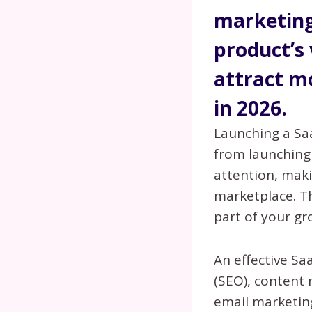
marketing
product’s 
attract m
in 2026.
Launching a Sa
from launching
attention, maki
marketplace. T
part of your gr
An effective S
(SEO), content 
email marketing