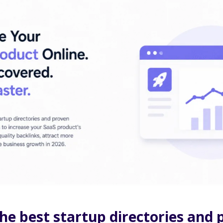
he best startup directories and