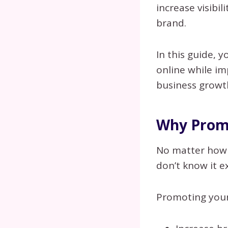
increase visibil
brand.
In this guide, 
online while i
business growt
Why Promo
No matter how i
don’t know it ex
Promoting your