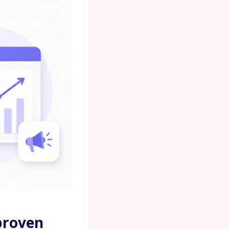
 proven