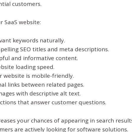
ntial customers.
r SaaS website:
vant keywords naturally.
elling SEO titles and meta descriptions.
pful and informative content.
bsite loading speed.
 website is mobile-friendly.
nal links between related pages.
ages with descriptive alt text.
ctions that answer customer questions.
reases your chances of appearing in search resul
mers are actively looking for software solutions.