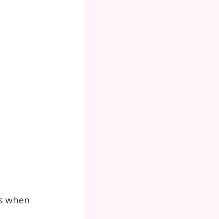
ts when