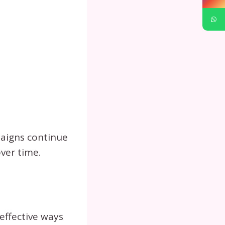
paigns continue
ver time.
effective ways