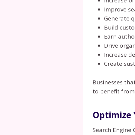
Increase b
Improve se
Generate qu
Build cust
Earn author
Drive organ
Increase de
Create sus
Businesses tha
to benefit from
Optimize 
Search Engine 