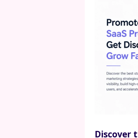
Discover t