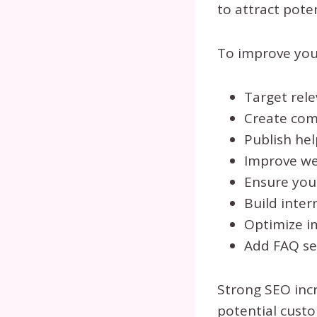
to attract pote
To improve you
Target rele
Create comp
Publish hel
Improve we
Ensure your
Build inter
Optimize im
Add FAQ se
Strong SEO inc
potential custo