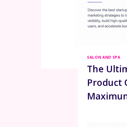
SALON AND SPA
The Ulti
Product O
Maximum 