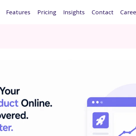
Features
Pricing
Insights
Contact
Caree